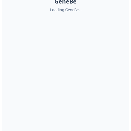
GeneBe
Loading GeneBe...