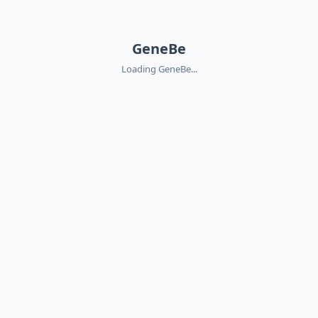
GeneBe
Loading GeneBe...