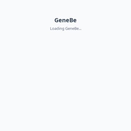
GeneBe
Loading GeneBe...