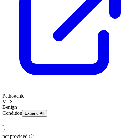
Pathogenic
VUS
Benign
Condition
Expand All
-
-
2
not provided
(2)