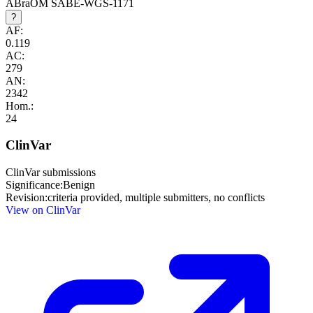
ABraOM SABE-WGS-1171
?
AF:
0.119
AC:
279
AN:
2342
Hom.:
24
ClinVar
ClinVar submissions
Significance:
Benign
Revision:
criteria provided, multiple submitters, no conflicts
View on ClinVar