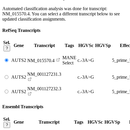
Automated classification analysis was done for transcript:
NM_015570.4
. You can select a different transcript below to see
updated classification assignments.
RefSeq Transcripts
Sel.
Gene
Transcript
Tags
HGVSc
HGVSp
Effec
?
MANE
AUTS2
c.-3A>G
5_prime
NM_015570.4
Select
NM_001127231.3
AUTS2
c.-3A>G
5_prime
NM_001127232.3
AUTS2
c.-3A>G
5_prime
Ensembl Transcripts
Sel.
Gene
Transcript
Tags
HGVSc
HGVSp
?