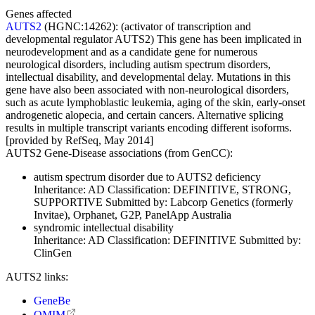
Genes affected
AUTS2
(HGNC:14262):
(activator of transcription and
developmental regulator AUTS2) This gene has been implicated in
neurodevelopment and as a candidate gene for numerous
neurological disorders, including autism spectrum disorders,
intellectual disability, and developmental delay. Mutations in this
gene have also been associated with non-neurological disorders,
such as acute lymphoblastic leukemia, aging of the skin, early-onset
androgenetic alopecia, and certain cancers. Alternative splicing
results in multiple transcript variants encoding different isoforms.
[provided by RefSeq, May 2014]
AUTS2 Gene-Disease associations (from GenCC):
autism spectrum disorder due to AUTS2 deficiency
Inheritance:
AD
Classification:
DEFINITIVE, STRONG,
SUPPORTIVE
Submitted by:
Labcorp Genetics (formerly
Invitae), Orphanet, G2P, PanelApp Australia
syndromic intellectual disability
Inheritance:
AD
Classification:
DEFINITIVE
Submitted by:
ClinGen
AUTS2 links:
GeneBe
OMIM