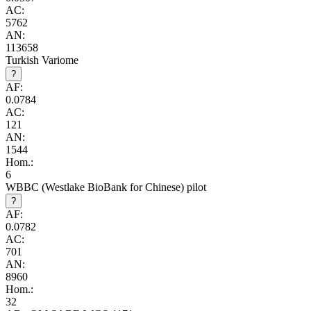
AC:
5762
AN:
113658
Turkish Variome
?
AF:
0.0784
AC:
121
AN:
1544
Hom.:
6
WBBC (Westlake BioBank for Chinese) pilot
?
AF:
0.0782
AC:
701
AN:
8960
Hom.:
32