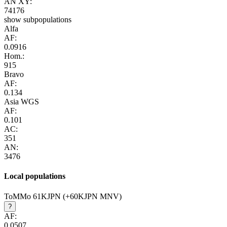
AN XY:
74176
show subpopulations
Alfa
AF:
0.0916
Hom.:
915
Bravo
AF:
0.134
Asia WGS
AF:
0.101
AC:
351
AN:
3476
Local populations
ToMMo 61KJPN (+60KJPN MNV)
?
AF:
0.0507