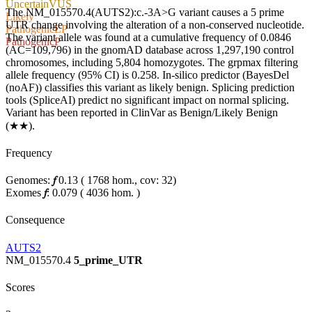
Uncertain
VUS
The NM_015570.4(AUTS2):c.-3A>G variant causes a 5 prime
Likely
UTR change involving the alteration of a non-conserved nucleotide.
Pathogenic
LP
The variant allele was found at a cumulative frequency of 0.0846
Pathogenic
P
(AC=109,796) in the gnomAD database across 1,297,190 control
chromosomes, including 5,804 homozygotes. The grpmax filtering
allele frequency (95% CI) is 0.258. In-silico predictor (BayesDel
(noAF)) classifies this variant as likely benign. Splicing prediction
tools (SpliceAI) predict no significant impact on normal splicing.
Variant has been reported in ClinVar as Benign/Likely Benign
(★★).
Frequency
Genomes:
𝑓
0.13
(
1768
hom.,
cov: 32)
Exomes
𝑓
:
0.079
(
4036
hom.
)
Consequence
AUTS2
NM_015570.4
5_prime_UTR
Scores