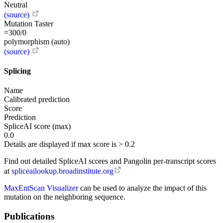
Neutral
(source)
Mutation Taster
=300/0
polymorphism (auto)
(source)
Splicing
Name
Calibrated prediction
Score
Prediction
SpliceAI score (max)
0.0
Details are displayed if max score is > 0.2
Find out detailed SpliceAI scores and Pangolin per-transcript scores
at
spliceailookup.broadinstitute.org
MaxEntScan Visualizer
can be used to analyze the impact of this
mutation on the neighboring sequence.
Publications