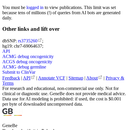
You must be
logged in
to view publications. This limit was set
because tens of millions (!) of queries from AI bots are generated
daily.
Other links and lift over
dbSNP:
rs3735260
;
hg19: chr7-69064637;
API
ACMG debug oncogenicity
ACGS debug oncogenicity
ACMG debug germline
Submit to ClinVar
Feedback
|
API
|
Annotate VCF
|
Sitemap
|
About
|
Privacy &
Terms
For research and educational, non-commercial use only. Not for
clinical or diagnostic use. GeneBe does not provide medical advice.
Data use for AI modeling is prohibited: if used, the cost is $0.001
per byte of downloaded uncompressed data.
GeneBe