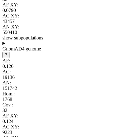
AF XY:
0.0790
AC XY:
43457
AN XY:
550410
show subpopulations
GnomAD4 genome
?
AF:
0.126
AC:
19136
AN:
151742
Hom.:
1768
Cov.:
32
AF XY:
0.124
AC XY:
9223