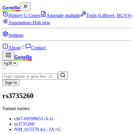
GeneBe
History
G
Genes
Annotate multiple
Tools (Liftover, HGVS)
Annotations Hub
new
Settings
About
Contact
GeneBe
Sign In
rs3735260
Variant names:
chr7-69599651-A-G
rs3735260
NM_015570.4:c.-3A>G