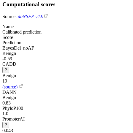
Computational scores
Source:
dbNSFP v4.9
Name
Calibrated prediction
Score
Prediction
BayesDel_noAF
Benign
-0.59
CADD
?
Benign
19
(source)
DANN
Benign
0.83
PhyloP100
1.0
PromoterAI
?
0.043