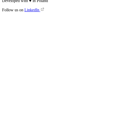
Developed with
♥
in Poland
Follow us on
LinkedIn