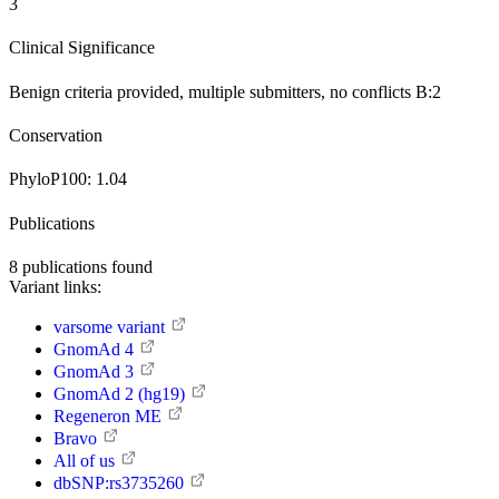
3
Clinical Significance
Benign
criteria provided, multiple submitters, no conflicts
B:2
Conservation
PhyloP100:
1.04
Publications
8
publications found
Variant links:
varsome variant
GnomAd 4
GnomAd 3
GnomAd 2 (hg19)
Regeneron ME
Bravo
All of us
dbSNP:rs3735260