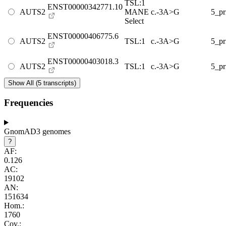
TSL:1
ENST00000342771.10
AUTS2
MANE
c.-3A>G
5_p
Select
ENST00000406775.6
AUTS2
TSL:1
c.-3A>G
5_p
ENST00000403018.3
AUTS2
TSL:1
c.-3A>G
5_p
Show All (5 transcripts)
Frequencies
GnomAD3 genomes
?
AF:
0.126
AC:
19102
AN:
151634
Hom.:
1760
Cov.: