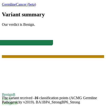
Germline
Cancer (beta)
Variant summary
Our verdict is
Benign
.
Benign
B
The variant received
-16
classification points (ACMG Germline
Likely
Pathogenicity v2019).
BA1
BP4_Strong
BP6_Strong
Benign
LB