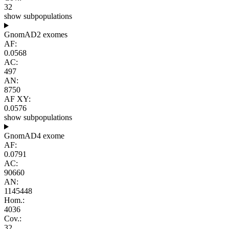
32
show subpopulations
GnomAD2 exomes
AF:
0.0568
AC:
497
AN:
8750
AF XY:
0.0576
show subpopulations
GnomAD4 exome
AF:
0.0791
AC:
90660
AN:
1145448
Hom.:
4036
Cov.:
32