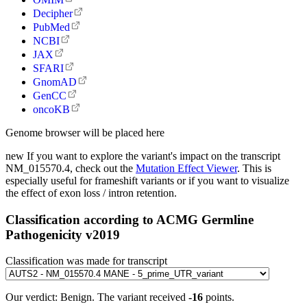
Decipher
PubMed
NCBI
JAX
SFARI
GnomAD
GenCC
oncoKB
Genome browser will be placed here
new
If you want to explore the variant's impact on the transcript
NM_015570.4, check out the
Mutation Effect Viewer
. This is
especially useful for frameshift variants or if you want to visualize
the effect of exon loss / intron retention.
Classification according to ACMG Germline
Pathogenicity v2019
Classification was made for transcript
Our verdict:
Benign
.
The variant received
-16
points.