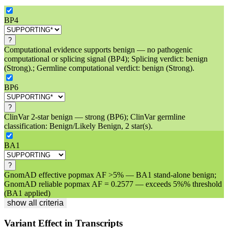
BP4
?
Computational evidence supports benign — no pathogenic
computational or splicing signal (BP4); Splicing verdict: benign
(Strong).; Germline computational verdict: benign (Strong).
BP6
?
ClinVar 2-star benign — strong (BP6); ClinVar germline
classification: Benign/Likely Benign, 2 star(s).
BA1
?
GnomAD effective popmax AF >5% — BA1 stand-alone benign;
GnomAD reliable popmax AF = 0.2577 — exceeds 5%% threshold
(BA1 applied)
show all criteria
Variant Effect in Transcripts