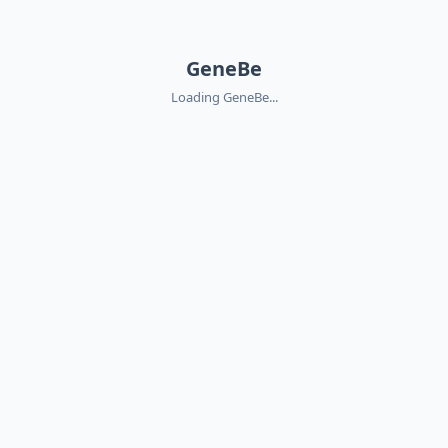
GeneBe
Loading GeneBe...