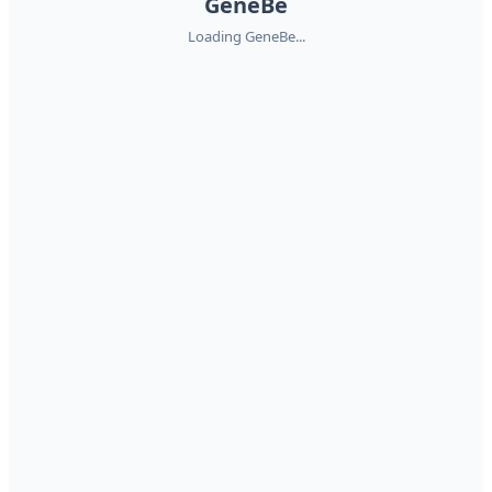
GeneBe
Loading GeneBe...