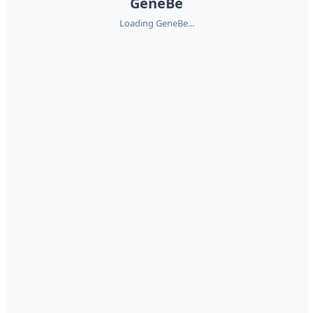
GeneBe
Loading GeneBe...