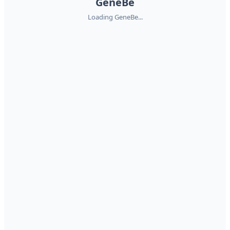
GeneBe
Loading GeneBe...