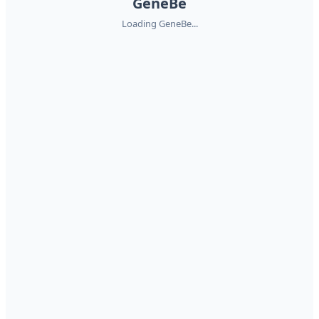
GeneBe
Loading GeneBe...