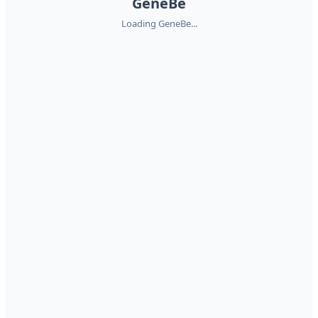
GeneBe
Loading GeneBe...