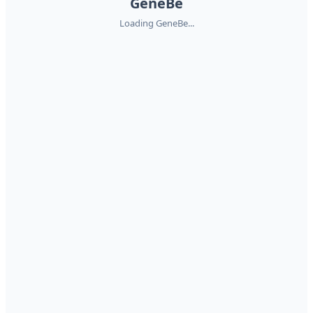
GeneBe
Loading GeneBe...