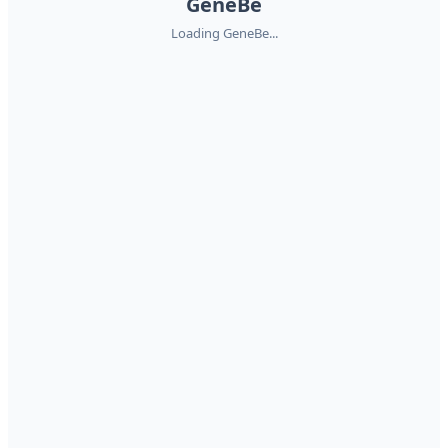
GeneBe
Loading GeneBe...