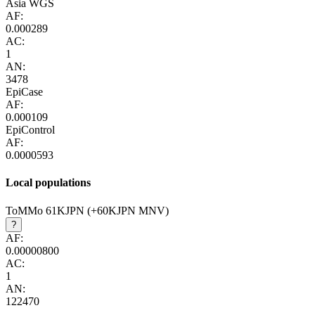
Asia WGS
AF:
0.000289
AC:
1
AN:
3478
EpiCase
AF:
0.000109
EpiControl
AF:
0.0000593
Local populations
ToMMo 61KJPN (+60KJPN MNV)
?
AF:
0.00000800
AC:
1
AN:
122470