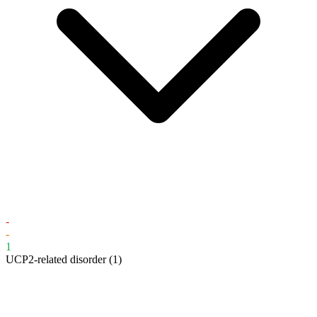
-
-
1
UCP2-related disorder
(1)