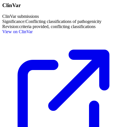
ClinVar
ClinVar submissions
Significance:
Conflicting classifications of pathogenicity
Revision:
criteria provided, conflicting classifications
View on ClinVar