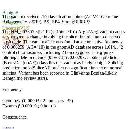
Benign
B
The variant received
-10
classification points (ACMG Germline
Likely
Pathogenicity v2019).
BS2
BP4_Strong
BP6
BP7
Benign
LB
Uncertain
VUS
The NM_003355.3(UCP2):c.156C>T (p.Arg52Arg) variant causes
Likely
a synonymous change involving the alteration of a non-conserved
Pathogenic
LP
nucleotide. The variant allele was found at a cumulative frequency
Pathogenic
P
of 0.000259 (AC=418) in the gnomAD database across 1,614,142
control chromosomes, including 2 homozygotes. The grpmax
filtering allele frequency (95% CI) is 0.00203. In-silico predictor
(BayesDel (noAF)) classifies this variant as likely benign. Splicing
prediction tools (SpliceAI) predict no significant impact on normal
splicing. Variant has been reported in ClinVar as Benign/Likely
Benign (no review stars).
Frequency
Genomes:
𝑓
0.00093
(
2
hom.,
cov: 32)
Exomes
𝑓
:
0.00019
(
0
hom.
)
Consequence
UCP2