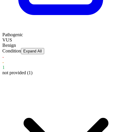
Pathogenic
VUS
Benign
Condition
Expand All
-
-
1
not provided
(1)