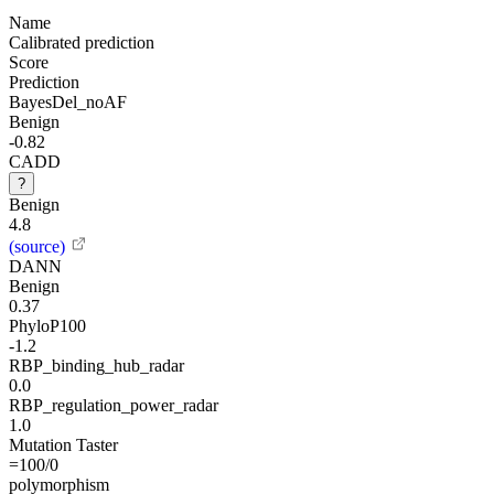
Name
Calibrated prediction
Score
Prediction
BayesDel_noAF
Benign
-0.82
CADD
?
Benign
4.8
(source)
DANN
Benign
0.37
PhyloP100
-1.2
RBP_binding_hub_radar
0.0
RBP_regulation_power_radar
1.0
Mutation Taster
=100/0
polymorphism