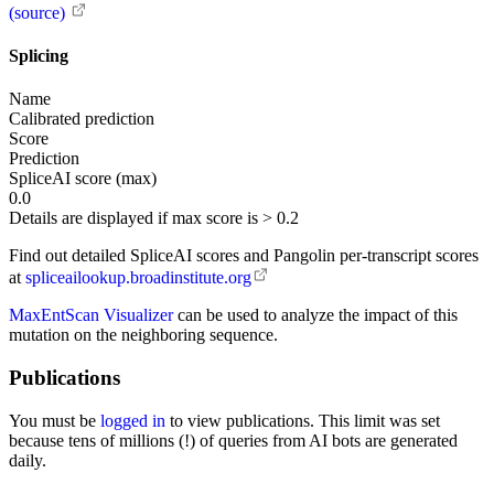
(source)
Splicing
Name
Calibrated prediction
Score
Prediction
SpliceAI score (max)
0.0
Details are displayed if max score is > 0.2
Find out detailed SpliceAI scores and Pangolin per-transcript scores
at
spliceailookup.broadinstitute.org
MaxEntScan Visualizer
can be used to analyze the impact of this
mutation on the neighboring sequence.
Publications
You must be
logged in
to view publications. This limit was set
because tens of millions (!) of queries from AI bots are generated
daily.