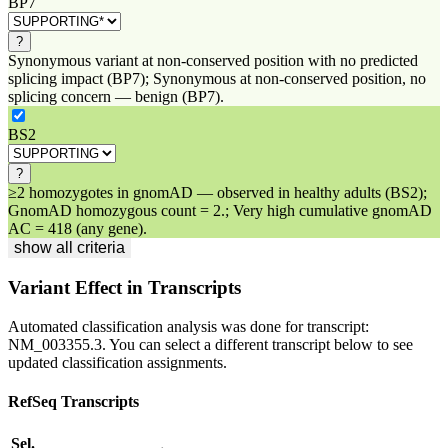
BP7
?
Synonymous variant at non-conserved position with no predicted
splicing impact (BP7); Synonymous at non-conserved position, no
splicing concern — benign (BP7).
BS2
?
≥2 homozygotes in gnomAD — observed in healthy adults (BS2);
GnomAD homozygous count = 2.; Very high cumulative gnomAD
AC = 418 (any gene).
show all criteria
Variant Effect in Transcripts
Automated classification analysis was done for transcript:
NM_003355.3
. You can select a different transcript below to see
updated classification assignments.
RefSeq Transcripts
Sel.