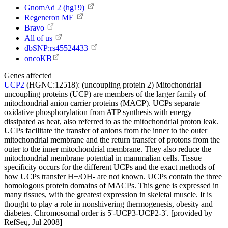
GnomAd 2 (hg19)
Regeneron ME
Bravo
All of us
dbSNP:rs45524433
oncoKB
Genes affected
UCP2
(HGNC:12518):
(uncoupling protein 2) Mitochondrial
uncoupling proteins (UCP) are members of the larger family of
mitochondrial anion carrier proteins (MACP). UCPs separate
oxidative phosphorylation from ATP synthesis with energy
dissipated as heat, also referred to as the mitochondrial proton leak.
UCPs facilitate the transfer of anions from the inner to the outer
mitochondrial membrane and the return transfer of protons from the
outer to the inner mitochondrial membrane. They also reduce the
mitochondrial membrane potential in mammalian cells. Tissue
specificity occurs for the different UCPs and the exact methods of
how UCPs transfer H+/OH- are not known. UCPs contain the three
homologous protein domains of MACPs. This gene is expressed in
many tissues, with the greatest expression in skeletal muscle. It is
thought to play a role in nonshivering thermogenesis, obesity and
diabetes. Chromosomal order is 5'-UCP3-UCP2-3'. [provided by
RefSeq, Jul 2008]