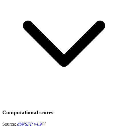
Computational scores
Source:
dbNSFP v4.9