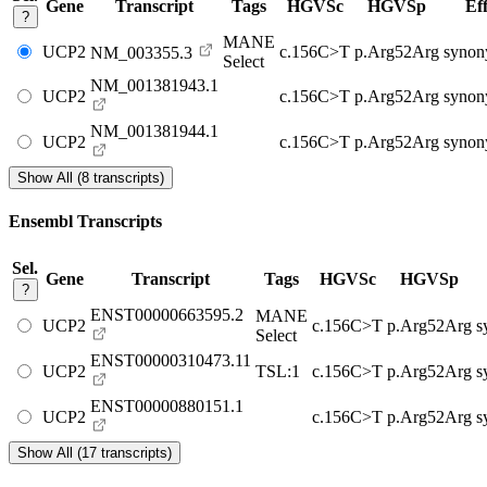
Gene
Transcript
Tags
HGVSc
HGVSp
Eff
?
MANE
UCP2
c.156C>T
p.Arg52Arg
synon
NM_003355.3
Select
NM_001381943.1
UCP2
c.156C>T
p.Arg52Arg
synon
NM_001381944.1
UCP2
c.156C>T
p.Arg52Arg
synon
Show All (8 transcripts)
Ensembl Transcripts
Sel.
Gene
Transcript
Tags
HGVSc
HGVSp
?
ENST00000663595.2
MANE
UCP2
c.156C>T
p.Arg52Arg
s
Select
ENST00000310473.11
UCP2
TSL:1
c.156C>T
p.Arg52Arg
s
ENST00000880151.1
UCP2
c.156C>T
p.Arg52Arg
s
Show All (17 transcripts)