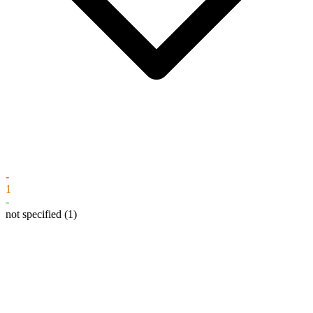
-
1
-
not specified
(1)