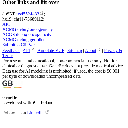
Other links and lift over
dbSNP:
rs45524433
;
hg19: chr11-73689112;
API
ACMG debug oncogenicity
ACGS debug oncogenicity
ACMG debug germline
Submit to ClinVar
Feedback
|
API
|
Annotate VCF
|
Sitemap
|
About
|
Privacy &
Terms
For research and educational, non-commercial use only. Not for
clinical or diagnostic use. GeneBe does not provide medical advice.
Data use for AI modeling is prohibited: if used, the cost is $0.001
per byte of downloaded uncompressed data.
GeneBe
Developed with
♥
in Poland
Follow us on
LinkedIn