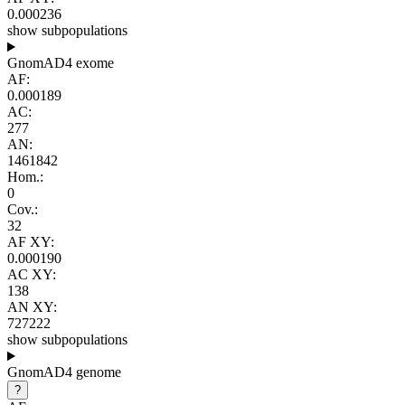
0.000236
show subpopulations
GnomAD4 exome
AF:
0.000189
AC:
277
AN:
1461842
Hom.:
0
Cov.:
32
AF XY:
0.000190
AC XY:
138
AN XY:
727222
show subpopulations
GnomAD4 genome
?