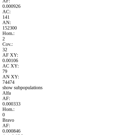
AF:
0.000926
AC:
141
AN:
152300
Hom.:
2
Cov.:
32
AF XY:
0.00106
AC XY:
79
AN XY:
74474
show subpopulations
Alfa
AF:
0.000333
Hom.:
0
Bravo
AF:
0.000846