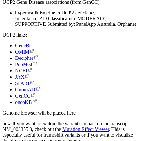
UCP2 Gene-Disease associations (from GenCC):
hyperinsulinism due to UCP2 deficiency
Inheritance:
AD
Classification:
MODERATE,
SUPPORTIVE
Submitted by:
PanelApp Australia, Orphanet
UCP2 links:
GeneBe
OMIM
Decipher
PubMed
NCBI
JAX
SFARI
GnomAD
GenCC
oncoKB
Genome browser will be placed here
new
If you want to explore the variant's impact on the transcript
NM_003355.3, check out the
Mutation Effect Viewer
. This is
especially useful for frameshift variants or if you want to visualize
the effect of exon loss / intron retention.