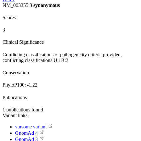
NM_003355.3
synonymous
Scores
3
Clinical Significance
Conflicting classifications of pathogenicity
criteria provided,
conflicting classifications
U:1
B:2
Conservation
PhyloP100:
-1.22
Publications
1
publications found
Variant links:
varsome variant
GnomAd 4
GnomAd 3