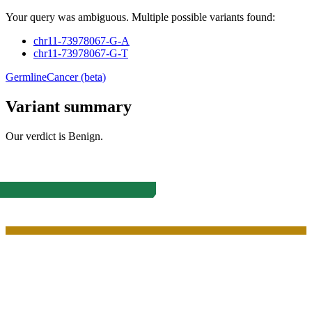
Your query was ambiguous. Multiple possible variants found:
chr11-73978067-G-A
chr11-73978067-G-T
Germline
Cancer (beta)
Variant summary
Our verdict is
Benign
.