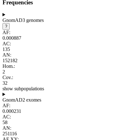
Frequencies
GnomAD3 genomes
?
AF:
0.000887
AC:
135
AN:
152182
Hom.:
2
Cov.:
32
show subpopulations
GnomAD2 exomes
AF:
0.000231
AC:
58
AN:
251116
AF XY: