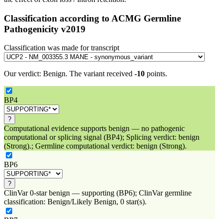
Classification according to ACMG Germline
Pathogenicity v2019
Classification was made for transcript
Our verdict:
Benign
.
The variant received
-10
points.
BP4
?
Computational evidence supports benign — no pathogenic
computational or splicing signal (BP4); Splicing verdict: benign
(Strong).; Germline computational verdict: benign (Strong).
BP6
?
ClinVar 0-star benign — supporting (BP6); ClinVar germline
classification: Benign/Likely Benign, 0 star(s).