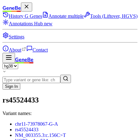
GeneBe
History
G
Genes
Annotate multiple
Tools (Liftover, HGVS)
Annotations Hub
new
Settings
About
Contact
GeneBe
Sign In
rs45524433
Variant names:
chr11-73978067-G-A
rs45524433
NM_003355.3:c.156C>T