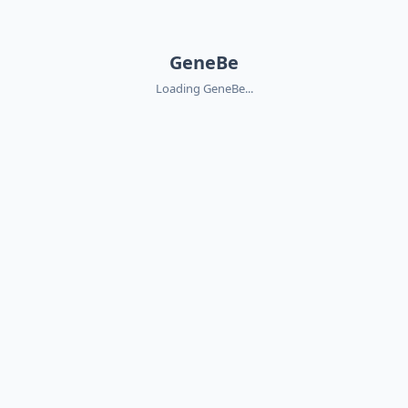
GeneBe
Loading GeneBe...