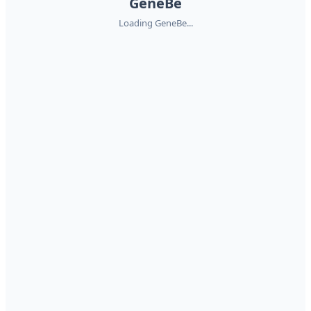
GeneBe
Loading GeneBe...