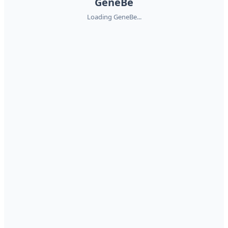
GeneBe
Loading GeneBe...