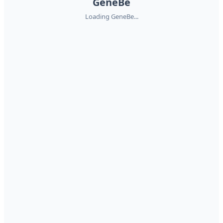
GeneBe
Loading GeneBe...