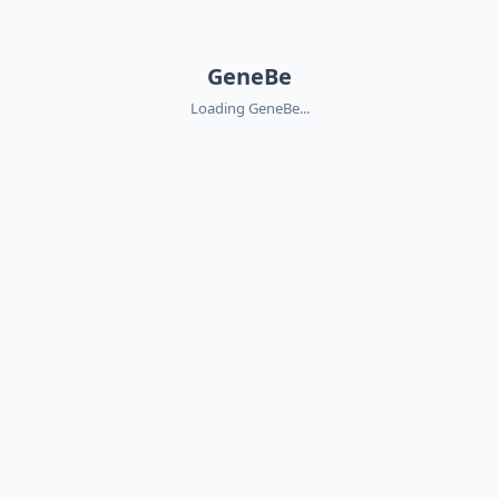
GeneBe
Loading GeneBe...