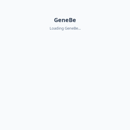
GeneBe
Loading GeneBe...