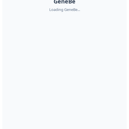
GeneBe
Loading GeneBe...