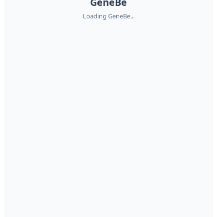
GeneBe
Loading GeneBe...