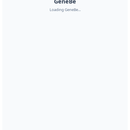
GeneBe
Loading GeneBe...