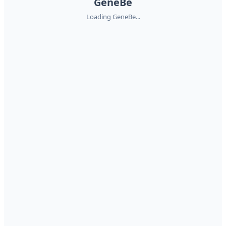
GeneBe
Loading GeneBe...