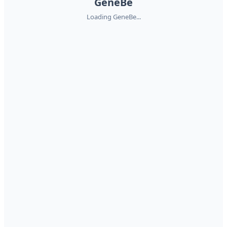
GeneBe
Loading GeneBe...