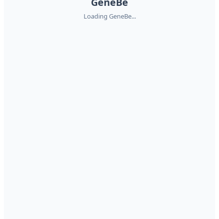
GeneBe
Loading GeneBe...