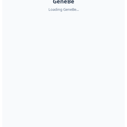
GeneBe
Loading GeneBe...