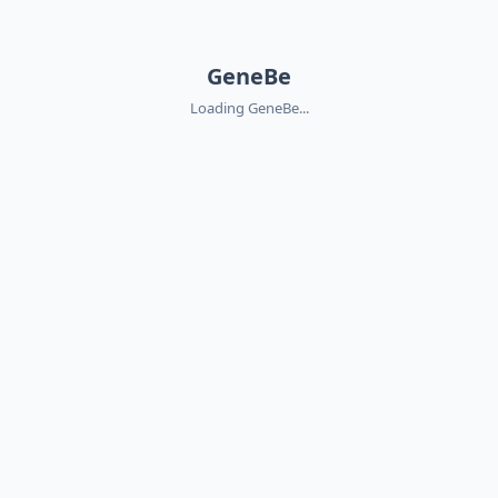
GeneBe
Loading GeneBe...