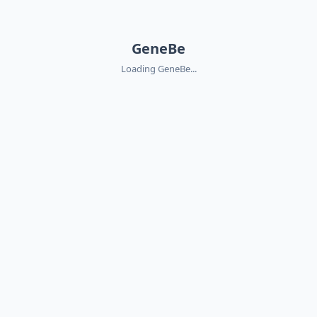
GeneBe
Loading GeneBe...