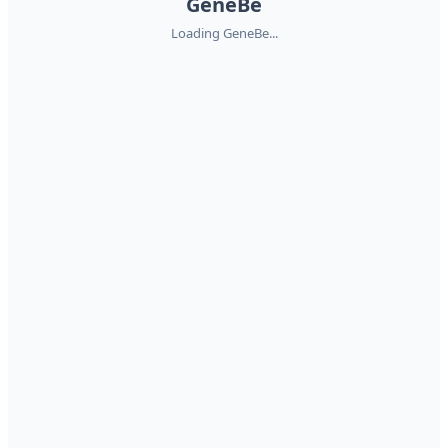
GeneBe
Loading GeneBe...