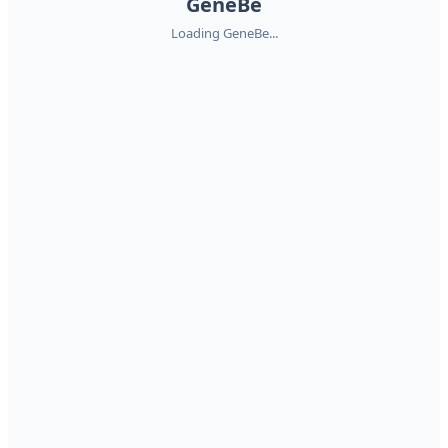
GeneBe
Loading GeneBe...