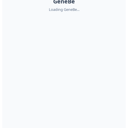
GeneBe
Loading GeneBe...