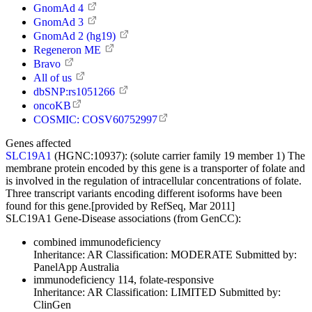
GnomAd 4
GnomAd 3
GnomAd 2 (hg19)
Regeneron ME
Bravo
All of us
dbSNP:rs1051266
oncoKB
COSMIC: COSV60752997
Genes affected
SLC19A1
(HGNC:10937):
(solute carrier family 19 member 1) The
membrane protein encoded by this gene is a transporter of folate and
is involved in the regulation of intracellular concentrations of folate.
Three transcript variants encoding different isoforms have been
found for this gene.[provided by RefSeq, Mar 2011]
SLC19A1 Gene-Disease associations (from GenCC):
combined immunodeficiency
Inheritance:
AR
Classification:
MODERATE
Submitted by:
PanelApp Australia
immunodeficiency 114, folate-responsive
Inheritance:
AR
Classification:
LIMITED
Submitted by:
ClinGen