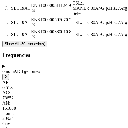
TSL:1
ENST00000311124.9
SLC19A1
MANE
c.80A>G
p.His27Arg
Select
ENST00000567670.5
SLC19A1
TSL:1
c.80A>G
p.His27Arg
ENST00000380010.8
SLC19A1
TSL:1
c.80A>G
p.His27Arg
Show All (30 transcripts)
Frequencies
GnomAD3 genomes
?
AF:
0.518
AC:
78652
AN:
151888
Hom.:
20924
Cov.: