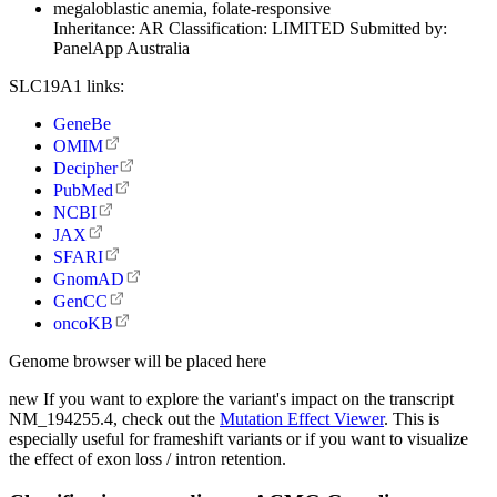
megaloblastic anemia, folate-responsive
Inheritance:
AR
Classification:
LIMITED
Submitted by:
PanelApp Australia
SLC19A1 links:
GeneBe
OMIM
Decipher
PubMed
NCBI
JAX
SFARI
GnomAD
GenCC
oncoKB
Genome browser will be placed here
new
If you want to explore the variant's impact on the transcript
NM_194255.4, check out the
Mutation Effect Viewer
. This is
especially useful for frameshift variants or if you want to visualize
the effect of exon loss / intron retention.