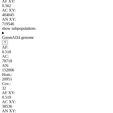
AF XY:
0.562
AC XY:
404045
AN XY:
719546
show subpopulations
GnomAD4 genome
?
AF:
0.518
AC:
78718
AN:
152006
Hom.:
20951
Cov.:
32
AF XY:
0.519
AC XY:
38536
AN XY: