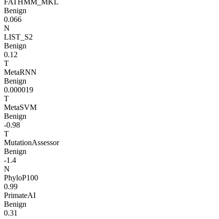
FATHMM_MKL
Benign
0.066
N
LIST_S2
Benign
0.12
T
MetaRNN
Benign
0.000019
T
MetaSVM
Benign
-0.98
T
MutationAssessor
Benign
-1.4
N
PhyloP100
0.99
PrimateAI
Benign
0.31