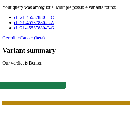
Your query was ambiguous. Multiple possible variants found:
chr21-45537880-T-C
chr21-45537880-T-A
chr21-45537880-T-G
Germline
Cancer (beta)
Variant summary
Our verdict is
Benign
.