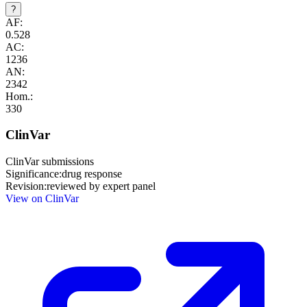
?
AF:
0.528
AC:
1236
AN:
2342
Hom.:
330
ClinVar
ClinVar submissions
Significance:
drug response
Revision:
reviewed by expert panel
View on ClinVar