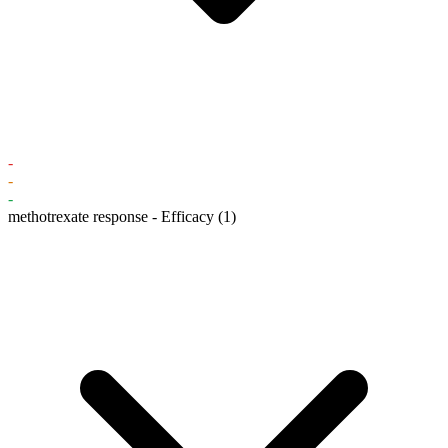
-
-
-
methotrexate response - Efficacy
(1)