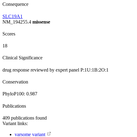
Consequence
SLC19A1
NM_194255.4
missense
Scores
18
Clinical Significance
drug response
reviewed by expert panel
P:1
U:1
B:2
O:1
Conservation
PhyloP100:
0.987
Publications
409
publications found
Variant links:
varsome variant