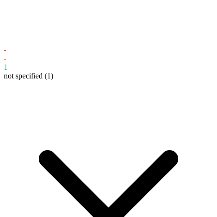
-
-
1
not specified
(1)