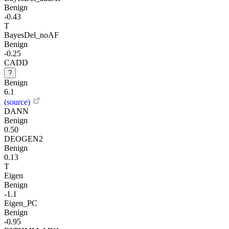
Benign
-0.43
T
BayesDel_noAF
Benign
-0.25
CADD
?
Benign
6.1
(source)
DANN
Benign
0.50
DEOGEN2
Benign
0.13
T
Eigen
Benign
-1.1
Eigen_PC
Benign
-0.95