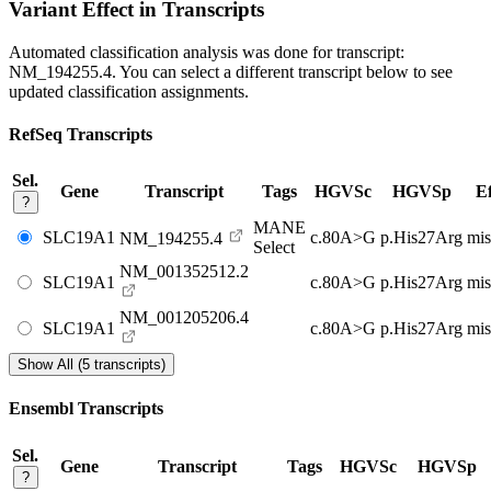
Variant Effect in Transcripts
Automated classification analysis was done for transcript:
NM_194255.4
. You can select a different transcript below to see
updated classification assignments.
RefSeq Transcripts
Sel.
Gene
Transcript
Tags
HGVSc
HGVSp
Ef
?
MANE
SLC19A1
c.80A>G
p.His27Arg
mis
NM_194255.4
Select
NM_001352512.2
SLC19A1
c.80A>G
p.His27Arg
mis
NM_001205206.4
SLC19A1
c.80A>G
p.His27Arg
mis
Show All (5 transcripts)
Ensembl Transcripts
Sel.
Gene
Transcript
Tags
HGVSc
HGVSp
?