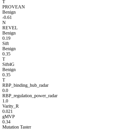
T
PROVEAN
Benign
-0.61
N
REVEL
Benign
0.19
Sift
Benign
0.35
T
Sift4G
Benign
0.35
T
RBP_binding_hub_radar
0.0
RBP_regulation_power_radar
1.0
Varity_R
0.021
gMVP
0.34
Mutation Taster