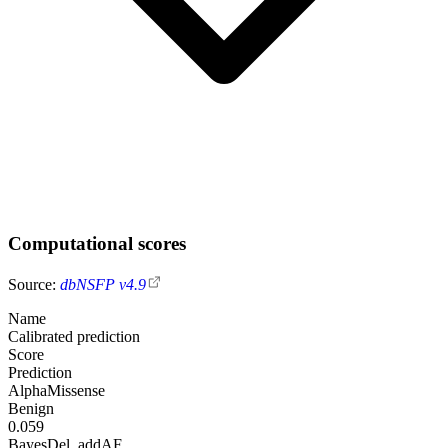
Computational scores
Source:
dbNSFP v4.9
Name
Calibrated prediction
Score
Prediction
AlphaMissense
Benign
0.059
BayesDel_addAF