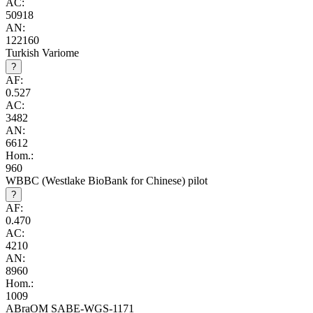
AC:
50918
AN:
122160
Turkish Variome
?
AF:
0.527
AC:
3482
AN:
6612
Hom.:
960
WBBC (Westlake BioBank for Chinese) pilot
?
AF:
0.470
AC:
4210
AN:
8960
Hom.:
1009
ABraOM SABE-WGS-1171