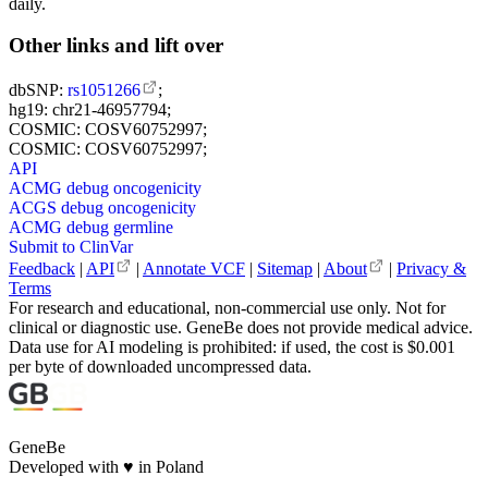
daily.
Other links and lift over
dbSNP:
rs1051266
;
hg19: chr21-46957794;
COSMIC: COSV60752997;
COSMIC: COSV60752997;
API
ACMG debug oncogenicity
ACGS debug oncogenicity
ACMG debug germline
Submit to ClinVar
Feedback
|
API
|
Annotate VCF
|
Sitemap
|
About
|
Privacy &
Terms
For research and educational, non-commercial use only. Not for
clinical or diagnostic use. GeneBe does not provide medical advice.
Data use for AI modeling is prohibited: if used, the cost is $0.001
per byte of downloaded uncompressed data.
GeneBe
Developed with
♥
in Poland