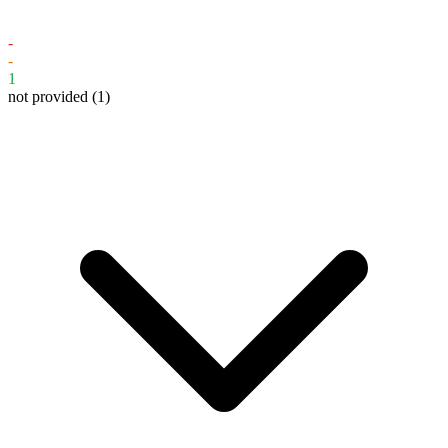
-
-
1
not provided
(1)