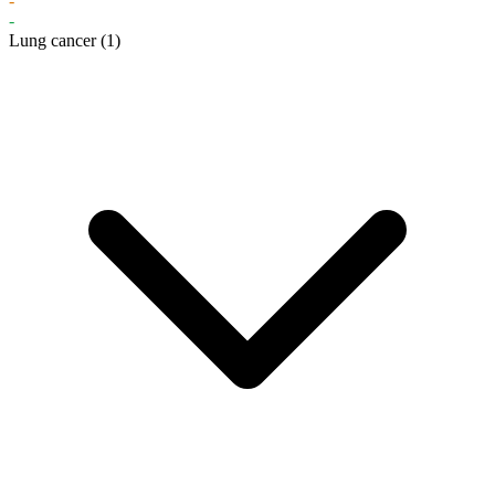
-
-
Lung cancer
(1)