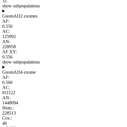
32
show subpopulations
GnomAD2 exomes
AF:
0.550
AC:
125992
AN:
228958
AF XY:
0.556
show subpopulations
GnomAD4 exome
AF:
0.560
AC:
811122
AN:
1448094
Hom.:
228513
Cov.:
46