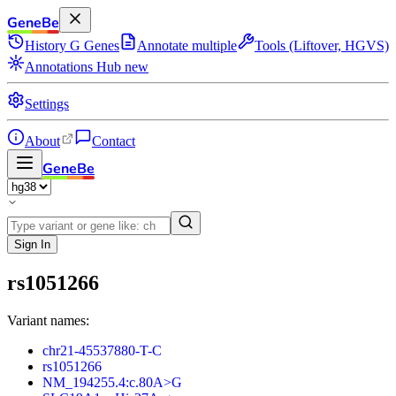
GeneBe
History
G
Genes
Annotate multiple
Tools (Liftover, HGVS)
Annotations Hub
new
Settings
About
Contact
GeneBe
Sign In
rs1051266
Variant names:
chr21-45537880-T-C
rs1051266
NM_194255.4:c.80A>G