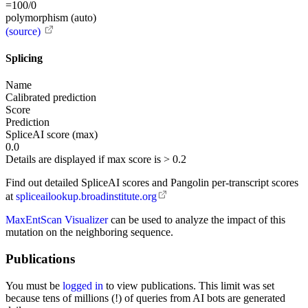
=100/0
polymorphism (auto)
(source)
Splicing
Name
Calibrated prediction
Score
Prediction
SpliceAI score (max)
0.0
Details are displayed if max score is > 0.2
Find out detailed SpliceAI scores and Pangolin per-transcript scores
at
spliceailookup.broadinstitute.org
MaxEntScan Visualizer
can be used to analyze the impact of this
mutation on the neighboring sequence.
Publications
You must be
logged in
to view publications. This limit was set
because tens of millions (!) of queries from AI bots are generated