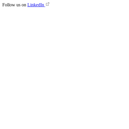
Follow us on
LinkedIn