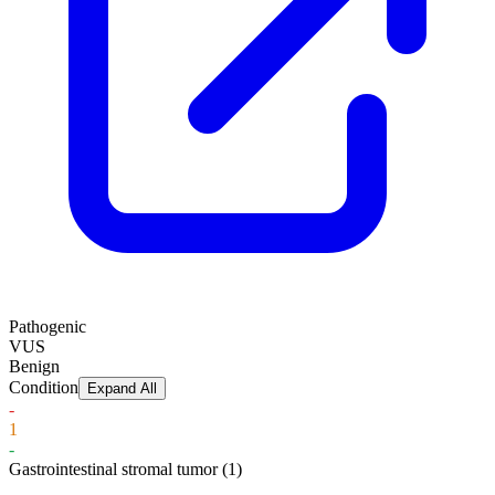
Pathogenic
VUS
Benign
Condition
Expand All
-
1
-
Gastrointestinal stromal tumor
(1)