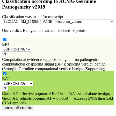
Classification according to ACMG Germline
Pathogenicity v2019
Classification was made for transcript
Our verdict:
Benign
.
The variant received
-9
points.
BP4
?
Computational evidence supports benign — no pathogenic
computational or splicing signal (BP4); Splicing verdict: benign
(Strong).; Germline computational verdict: benign (Supporting).
BA1
?
GnomAD effective popmax AF >5% — BA1 stand-alone benign;
GnomAD reliable popmax AF = 0.5858 — exceeds 5%% threshold
(BA1 applied)
show all criteria