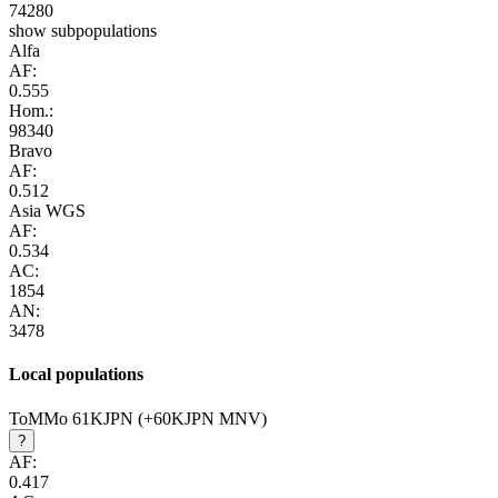
74280
show subpopulations
Alfa
AF:
0.555
Hom.:
98340
Bravo
AF:
0.512
Asia WGS
AF:
0.534
AC:
1854
AN:
3478
Local populations
ToMMo 61KJPN (+60KJPN MNV)
?
AF:
0.417