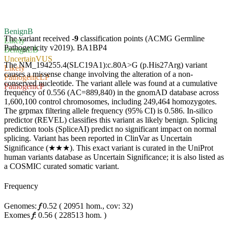
Benign
B
The variant received
-9
classification points (ACMG Germline
Likely
Pathogenicity v2019).
BA1
BP4
Benign
LB
Uncertain
VUS
The NM_194255.4(SLC19A1):c.80A>G (p.His27Arg) variant
Likely
causes a missense change involving the alteration of a non-
Pathogenic
LP
conserved nucleotide. The variant allele was found at a cumulative
Pathogenic
P
frequency of 0.556 (AC=889,840) in the gnomAD database across
1,600,100 control chromosomes, including 249,464 homozygotes.
The grpmax filtering allele frequency (95% CI) is 0.586. In-silico
predictor (REVEL) classifies this variant as likely benign. Splicing
prediction tools (SpliceAI) predict no significant impact on normal
splicing. Variant has been reported in ClinVar as Uncertain
Significance (★★★). This exact variant is curated in the UniProt
human variants database as Uncertain Significance; it is also listed as
a COSMIC curated somatic variant.
Frequency
Genomes:
𝑓
0.52
(
20951
hom.,
cov: 32)
Exomes
𝑓
:
0.56
(
228513
hom.
)