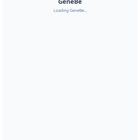
GeneBe
Loading GeneBe...