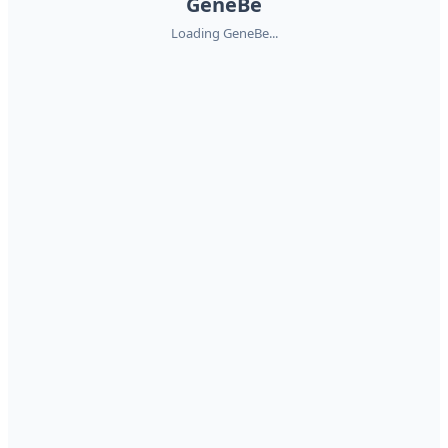
GeneBe
Loading GeneBe...