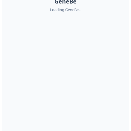
GeneBe
Loading GeneBe...