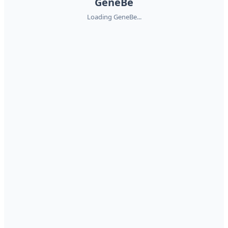
GeneBe
Loading GeneBe...