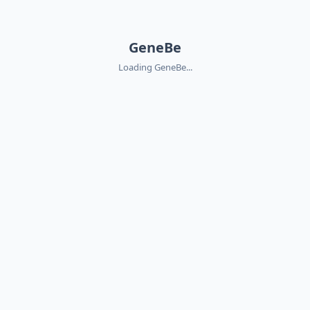
GeneBe
Loading GeneBe...