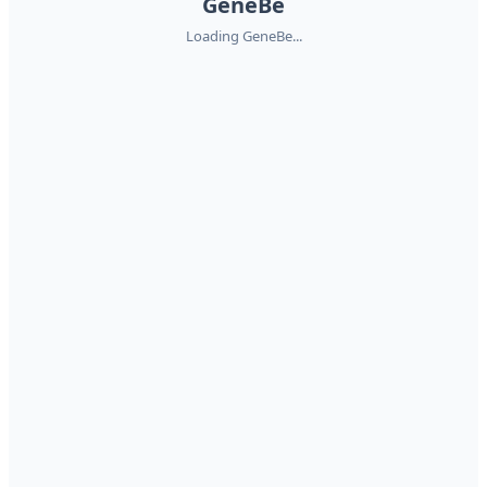
GeneBe
Loading GeneBe...