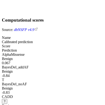
Computational scores
Source:
dbNSFP v4.9
Name
Calibrated prediction
Score
Prediction
AlphaMissense
Benign
0.067
BayesDel_addAF
Benign
-0.84
T
BayesDel_noAF
Benign
-0.83
CADD
?