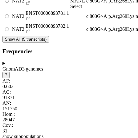
NAT2
MANE
c.803G>A
p.Arg268Lys
m
Select
ENST00000893781.1
NAT2
c.803G>A
p.Arg268Lys
m
ENST00000893782.1
NAT2
c.803G>A
p.Arg268Lys
m
Show All (5 transcripts)
Frequencies
GnomAD3 genomes
?
AF:
0.602
AC:
91371
AN:
151750
Hom.:
28047
Cov.:
31
show subpopulations