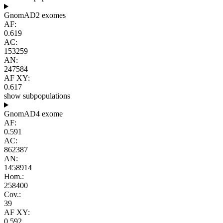
GnomAD2 exomes
AF:
0.619
AC:
153259
AN:
247584
AF XY:
0.617
show subpopulations
GnomAD4 exome
AF:
0.591
AC:
862387
AN:
1458914
Hom.:
258400
Cov.:
39
AF XY:
0.592