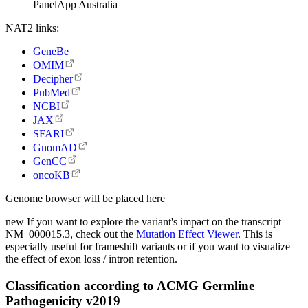
PanelApp Australia
NAT2 links:
GeneBe
OMIM
Decipher
PubMed
NCBI
JAX
SFARI
GnomAD
GenCC
oncoKB
Genome browser will be placed here
new
If you want to explore the variant's impact on the transcript
NM_000015.3, check out the
Mutation Effect Viewer
. This is
especially useful for frameshift variants or if you want to visualize
the effect of exon loss / intron retention.
Classification according to ACMG Germline
Pathogenicity v2019