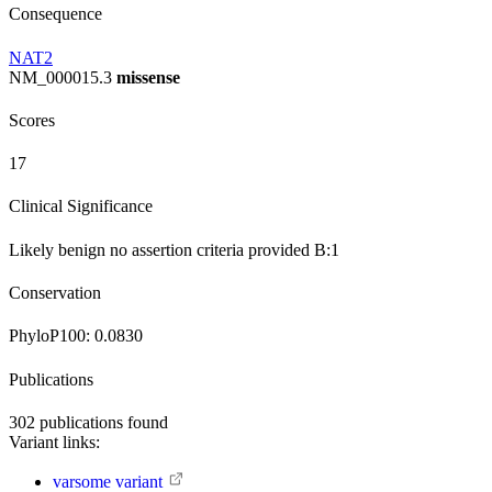
Consequence
NAT2
NM_000015.3
missense
Scores
17
Clinical Significance
Likely benign
no assertion criteria provided
B:1
Conservation
PhyloP100:
0.0830
Publications
302
publications found
Variant links:
varsome variant