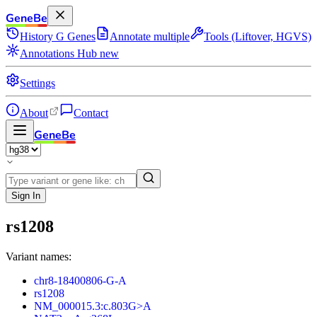
GeneBe
History
G
Genes
Annotate multiple
Tools (Liftover, HGVS)
Annotations Hub
new
Settings
About
Contact
GeneBe
Sign In
rs1208
Variant names:
chr8-18400806-G-A
rs1208
NM_000015.3:c.803G>A