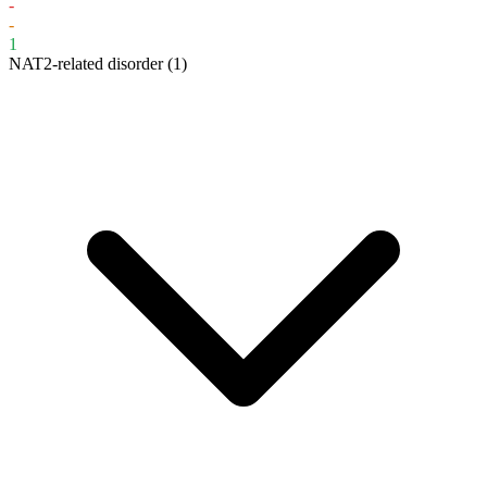
-
-
1
NAT2-related disorder
(1)