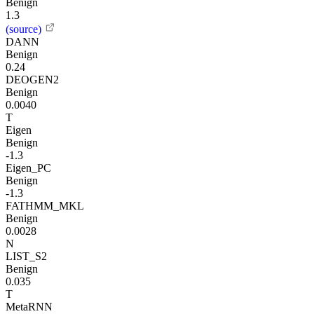
Benign
1.3
(source)
DANN
Benign
0.24
DEOGEN2
Benign
0.0040
T
Eigen
Benign
-1.3
Eigen_PC
Benign
-1.3
FATHMM_MKL
Benign
0.0028
N
LIST_S2
Benign
0.035
T
MetaRNN