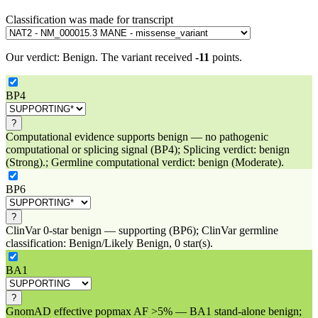
Classification was made for transcript
Our verdict:
Benign
.
The variant received
-11
points.
BP4
?
Computational evidence supports benign — no pathogenic
computational or splicing signal (BP4); Splicing verdict: benign
(Strong).; Germline computational verdict: benign (Moderate).
BP6
?
ClinVar 0-star benign — supporting (BP6); ClinVar germline
classification: Benign/Likely Benign, 0 star(s).
BA1
?
GnomAD effective popmax AF >5% — BA1 stand-alone benign;