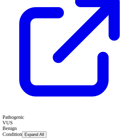
Pathogenic
VUS
Benign
Condition
Expand All