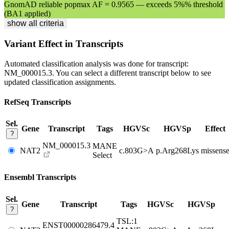
GnomAD reliable popmax AF = 0.9565 — exceeds 5%% threshold
(BA1 applied)
show all criteria
Variant Effect in Transcripts
Automated classification analysis was done for transcript:
NM_000015.3
. You can select a different transcript below to see
updated classification assignments.
RefSeq Transcripts
Sel.
Gene
Transcript
Tags
HGVSc
HGVSp
Effect
?
NM_000015.3
MANE
NAT2
c.803G>A
p.Arg268Lys
missens
Select
Ensembl Transcripts
Sel.
Gene
Transcript
Tags
HGVSc
HGVSp
?
TSL:1
ENST00000286479.4