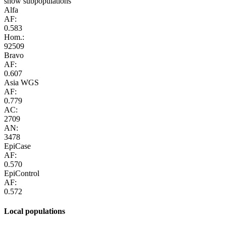
show subpopulations
Alfa
AF:
0.583
Hom.:
92509
Bravo
AF:
0.607
Asia WGS
AF:
0.779
AC:
2709
AN:
3478
EpiCase
AF:
0.570
EpiControl
AF:
0.572
Local populations