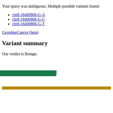
Your query was ambiguous. Multiple possible variants found:
chr8-18400806-G-A
chr8-18400806-G-C
chr8-18400806-G-T
Germline
Cancer (beta)
Variant summary
Our verdict is
Benign
.