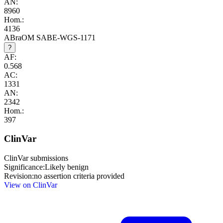
AN:
8960
Hom.:
4136
ABraOM SABE-WGS-1171
?
AF:
0.568
AC:
1331
AN:
2342
Hom.:
397
ClinVar
ClinVar submissions
Significance:
Likely benign
Revision:
no assertion criteria provided
View on ClinVar