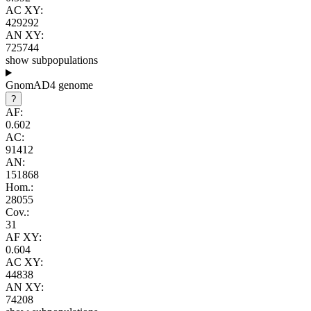
AC XY:
429292
AN XY:
725744
show subpopulations
GnomAD4 genome
?
AF:
0.602
AC:
91412
AN:
151868
Hom.:
28055
Cov.:
31
AF XY:
0.604
AC XY:
44838
AN XY:
74208