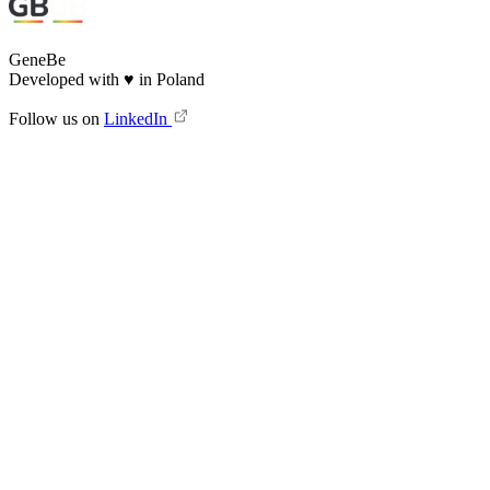
GeneBe
Developed with
♥
in Poland
Follow us on
LinkedIn