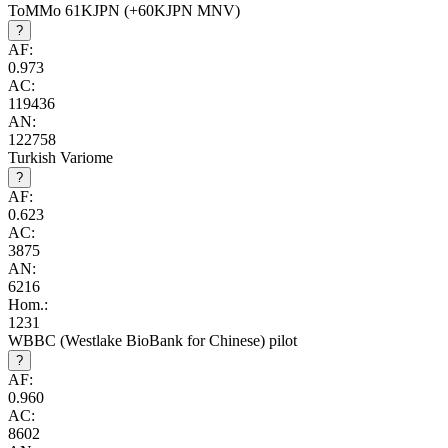
ToMMo 61KJPN (+60KJPN MNV)
?
AF:
0.973
AC:
119436
AN:
122758
Turkish Variome
?
AF:
0.623
AC:
3875
AN:
6216
Hom.:
1231
WBBC (Westlake BioBank for Chinese) pilot
?
AF:
0.960
AC:
8602