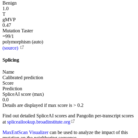
Benign
1.0
T
gMVP
0.47
Mutation Taster
=99/1
polymorphism (auto)
(source)
Splicing
Name
Calibrated prediction
Score
Prediction
SpliceAI score (max)
0.0
Details are displayed if max score is > 0.2
Find out detailed SpliceAI scores and Pangolin per-transcript scores
at
spliceailookup.broadinstitute.org
MaxEntScan Visualizer
can be used to analyze the impact of this
mutation on the neighboring sequence.