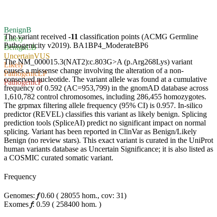
Benign
B
The variant received
-11
classification points (ACMG Germline
Likely
Pathogenicity v2019).
BA1
BP4_Moderate
BP6
Benign
LB
Uncertain
VUS
The NM_000015.3(NAT2):c.803G>A (p.Arg268Lys) variant
Likely
causes a missense change involving the alteration of a non-
Pathogenic
LP
conserved nucleotide. The variant allele was found at a cumulative
Pathogenic
P
frequency of 0.592 (AC=953,799) in the gnomAD database across
1,610,782 control chromosomes, including 286,455 homozygotes.
The grpmax filtering allele frequency (95% CI) is 0.957. In-silico
predictor (REVEL) classifies this variant as likely benign. Splicing
prediction tools (SpliceAI) predict no significant impact on normal
splicing. Variant has been reported in ClinVar as Benign/Likely
Benign (no review stars). This exact variant is curated in the UniProt
human variants database as Uncertain Significance; it is also listed as
a COSMIC curated somatic variant.
Frequency
Genomes:
𝑓
0.60
(
28055
hom.,
cov: 31)
Exomes
𝑓
:
0.59
(
258400
hom.
)