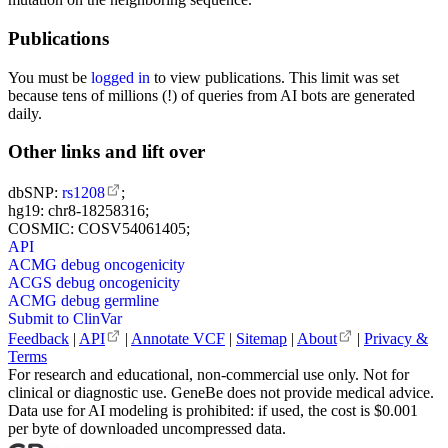
Publications
You must be
logged in
to view publications. This limit was set
because tens of millions (!) of queries from AI bots are generated
daily.
Other links and lift over
dbSNP:
rs1208
;
hg19: chr8-18258316;
COSMIC: COSV54061405;
API
ACMG debug oncogenicity
ACGS debug oncogenicity
ACMG debug germline
Submit to ClinVar
Feedback
|
API
|
Annotate VCF
|
Sitemap
|
About
|
Privacy &
Terms
For research and educational, non-commercial use only. Not for
clinical or diagnostic use. GeneBe does not provide medical advice.
Data use for AI modeling is prohibited: if used, the cost is $0.001
per byte of downloaded uncompressed data.