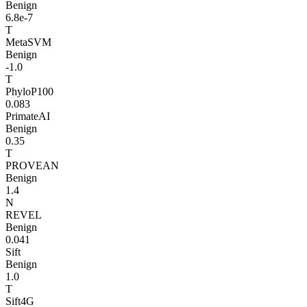
Benign
6.8e-7
T
MetaSVM
Benign
-1.0
T
PhyloP100
0.083
PrimateAI
Benign
0.35
T
PROVEAN
Benign
1.4
N
REVEL
Benign
0.041
Sift
Benign
1.0
T
Sift4G