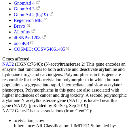
GnomAd 4
GnomAd 3
GnomAd 2 (hg19)
Regeneron ME
Bravo
All of us
dbSNP:rs1208
oncoKB
COSMIC: COSV54061405
Genes affected
NAT2
(HGNC:7646):
(N-acetyltransferase 2) This gene encodes an
enzyme that functions to both activate and deactivate arylamine and
hydrazine drugs and carcinogens. Polymorphisms in this gene are
responsible for the N-acetylation polymorphism in which human
populations segregate into rapid, intermediate, and slow acetylator
phenotypes. Polymorphisms in this gene are also associated with
higher incidences of cancer and drug toxicity. A second polymorphic
arylamine N-acetyltransferase gene (NAT1), is located near this
gene (NAT2). [provided by RefSeq, Sep 2019]
NAT2 Gene-Disease associations (from GenCC):
acetylation, slow
Inheritance:
AR
Classification:
LIMITED
Submitted by: