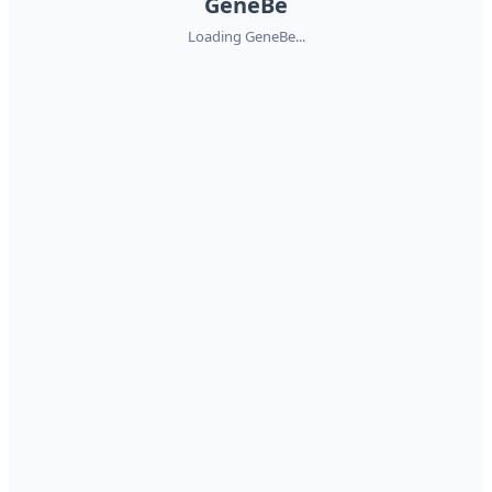
GeneBe
Loading GeneBe...