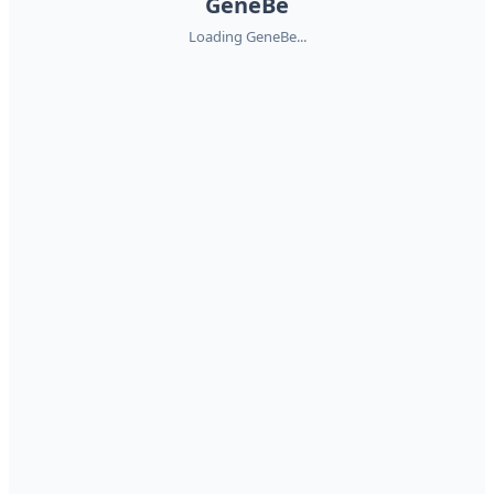
GeneBe
Loading GeneBe...