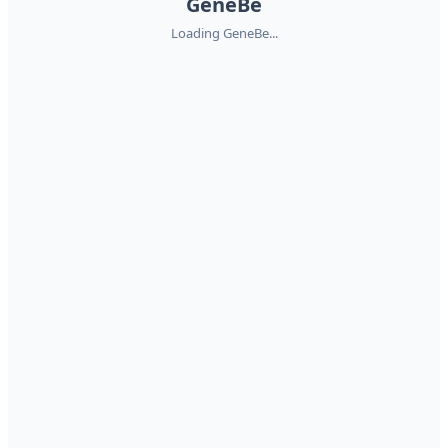
GeneBe
Loading GeneBe...