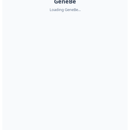
GeneBe
Loading GeneBe...