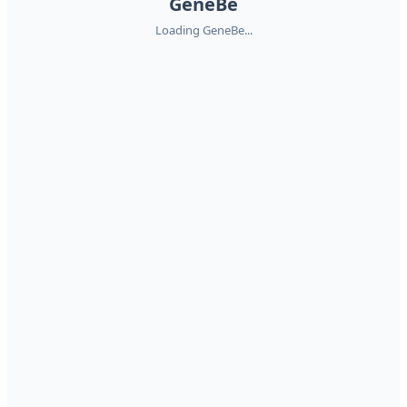
GeneBe
Loading GeneBe...