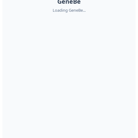
GeneBe
Loading GeneBe...