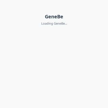
GeneBe
Loading GeneBe...