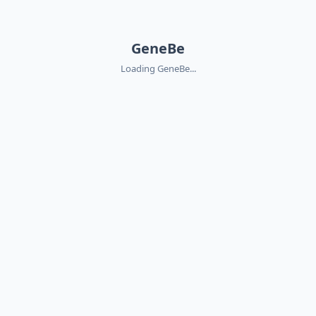
GeneBe
Loading GeneBe...