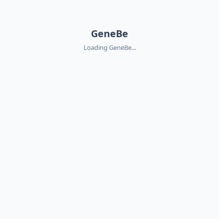
GeneBe
Loading GeneBe...