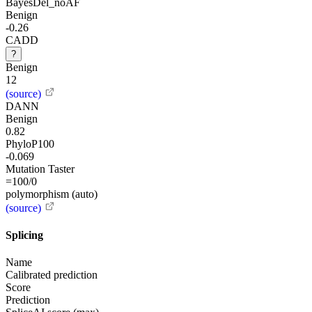
BayesDel_noAF
Benign
-0.26
CADD
?
Benign
12
(source)
DANN
Benign
0.82
PhyloP100
-0.069
Mutation Taster
=100/0
polymorphism (auto)
(source)
Splicing
Name
Calibrated prediction
Score
Prediction