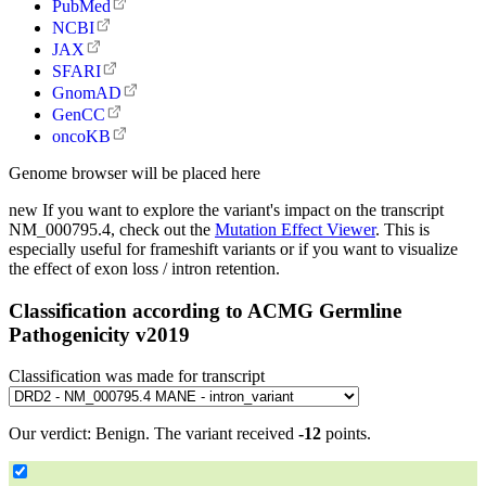
PubMed
NCBI
JAX
SFARI
GnomAD
GenCC
oncoKB
Genome browser will be placed here
new
If you want to explore the variant's impact on the transcript
NM_000795.4, check out the
Mutation Effect Viewer
. This is
especially useful for frameshift variants or if you want to visualize
the effect of exon loss / intron retention.
Classification according to ACMG Germline
Pathogenicity v2019
Classification was made for transcript
Our verdict:
Benign
.
The variant received
-12
points.