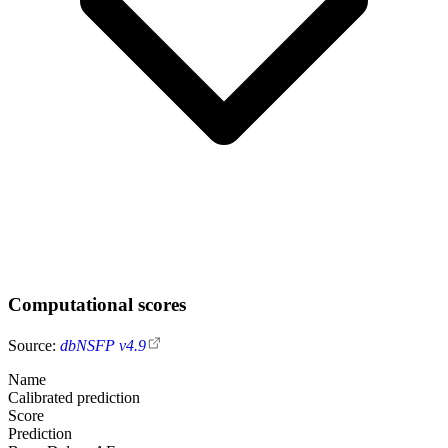
Computational scores
Source:
dbNSFP v4.9
Name
Calibrated prediction
Score
Prediction