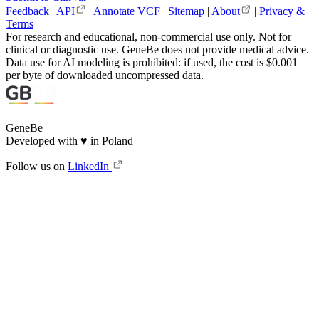
Feedback
|
API
|
Annotate VCF
|
Sitemap
|
About
|
Privacy &
Terms
For research and educational, non-commercial use only. Not for
clinical or diagnostic use. GeneBe does not provide medical advice.
Data use for AI modeling is prohibited: if used, the cost is $0.001
per byte of downloaded uncompressed data.
GeneBe
Developed with
♥
in Poland
Follow us on
LinkedIn