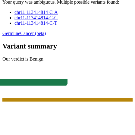
Your query was ambiguous. Multiple possible variants found:
chr11-113414814-C-A
chr11-113414814-C-G
chr11-113414814-C-T
Germline
Cancer (beta)
Variant summary
Our verdict is
Benign
.