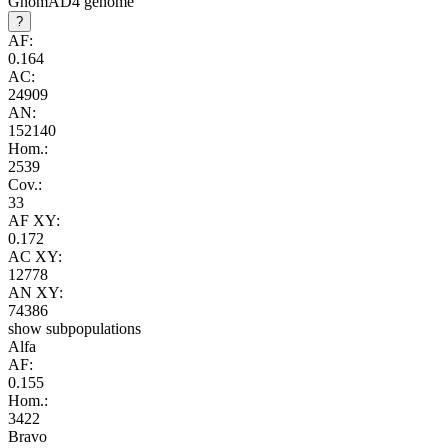
GnomAD4 genome
?
AF:
0.164
AC:
24909
AN:
152140
Hom.:
2539
Cov.:
33
AF XY:
0.172
AC XY:
12778
AN XY:
74386
show subpopulations
Alfa
AF:
0.155
Hom.:
3422
Bravo