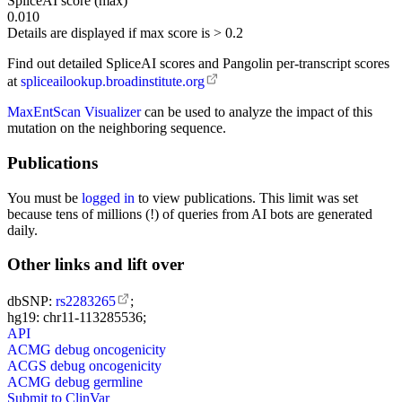
SpliceAI score (max)
0.010
Details are displayed if max score is > 0.2
Find out detailed SpliceAI scores and Pangolin per-transcript scores
at
spliceailookup.broadinstitute.org
MaxEntScan Visualizer
can be used to analyze the impact of this
mutation on the neighboring sequence.
Publications
You must be
logged in
to view publications. This limit was set
because tens of millions (!) of queries from AI bots are generated
daily.
Other links and lift over
dbSNP:
rs2283265
;
hg19: chr11-113285536;
API
ACMG debug oncogenicity
ACGS debug oncogenicity
ACMG debug germline
Submit to ClinVar