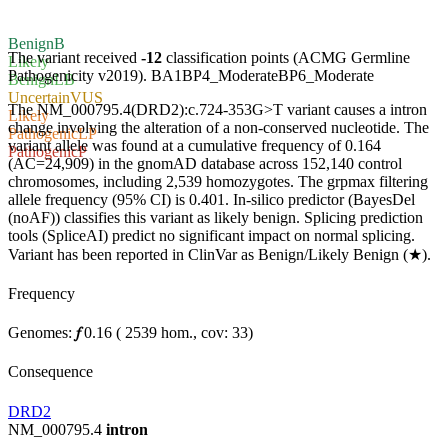
Benign
B
The variant received
-12
classification points (ACMG Germline
Likely
Pathogenicity v2019).
BA1
BP4_Moderate
BP6_Moderate
Benign
LB
Uncertain
VUS
The NM_000795.4(DRD2):c.724-353G>T variant causes a intron
Likely
change involving the alteration of a non-conserved nucleotide. The
Pathogenic
LP
variant allele was found at a cumulative frequency of 0.164
Pathogenic
P
(AC=24,909) in the gnomAD database across 152,140 control
chromosomes, including 2,539 homozygotes. The grpmax filtering
allele frequency (95% CI) is 0.401. In-silico predictor (BayesDel
(noAF)) classifies this variant as likely benign. Splicing prediction
tools (SpliceAI) predict no significant impact on normal splicing.
Variant has been reported in ClinVar as Benign/Likely Benign (★).
Frequency
Genomes:
𝑓
0.16
(
2539
hom.,
cov: 33)
Consequence
DRD2
NM_000795.4
intron