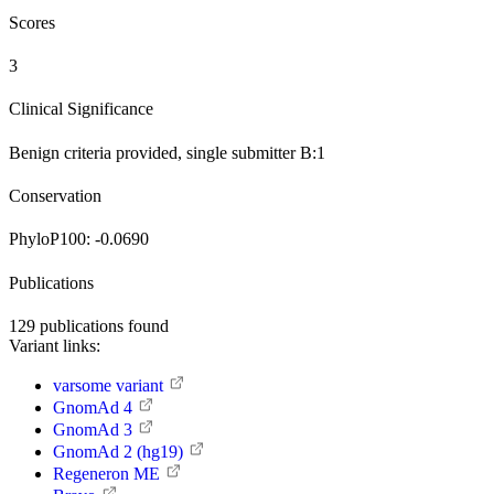
Scores
3
Clinical Significance
Benign
criteria provided, single submitter
B:1
Conservation
PhyloP100:
-0.0690
Publications
129
publications found
Variant links:
varsome variant
GnomAd 4
GnomAd 3
GnomAd 2 (hg19)
Regeneron ME