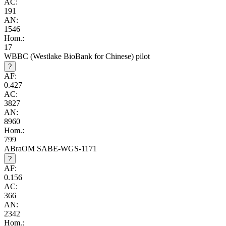
AC:
191
AN:
1546
Hom.:
17
WBBC (Westlake BioBank for Chinese) pilot
?
AF:
0.427
AC:
3827
AN:
8960
Hom.:
799
ABraOM SABE-WGS-1171
?
AF:
0.156
AC:
366
AN:
2342
Hom.: