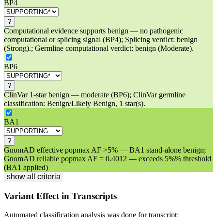
BP4
?
Computational evidence supports benign — no pathogenic
computational or splicing signal (BP4); Splicing verdict: benign
(Strong).; Germline computational verdict: benign (Moderate).
BP6
?
ClinVar 1-star benign — moderate (BP6); ClinVar germline
classification: Benign/Likely Benign, 1 star(s).
BA1
?
GnomAD effective popmax AF >5% — BA1 stand-alone benign;
GnomAD reliable popmax AF = 0.4012 — exceeds 5%% threshold
(BA1 applied)
show all criteria
Variant Effect in Transcripts
Automated classification analysis was done for transcript: