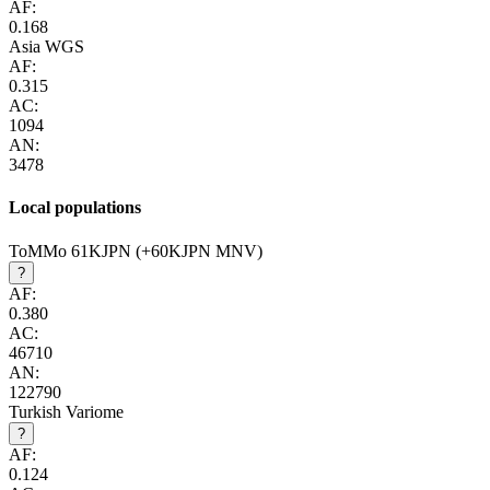
AF:
0.168
Asia WGS
AF:
0.315
AC:
1094
AN:
3478
Local populations
ToMMo 61KJPN (+60KJPN MNV)
?
AF:
0.380
AC:
46710
AN:
122790
Turkish Variome
?
AF:
0.124