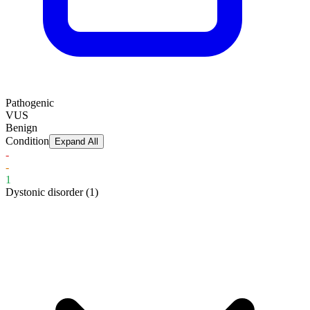
Pathogenic
VUS
Benign
Condition
Expand All
-
-
1
Dystonic disorder
(1)