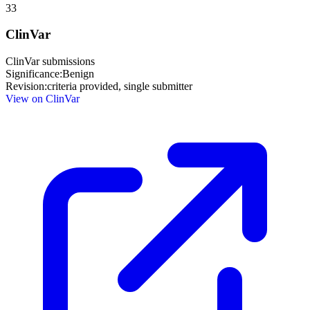
33
ClinVar
ClinVar submissions
Significance:
Benign
Revision:
criteria provided, single submitter
View on ClinVar