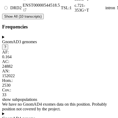
ENST00000544518.5
c.721-
DRD2
TSL:1
intron
353G>T
Show All (10 transcripts)
Frequencies
GnomAD3 genomes
?
AF:
0.164
AC:
24882
AN:
152022
Hom.:
2530
Cov.:
33
show subpopulations
We have no GnomAD4 exomes data on this position. Probably
position not covered by the project.