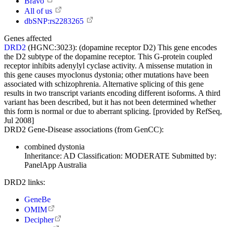
Bravo
All of us
dbSNP:rs2283265
Genes affected
DRD2
(HGNC:3023):
(dopamine receptor D2) This gene encodes
the D2 subtype of the dopamine receptor. This G-protein coupled
receptor inhibits adenylyl cyclase activity. A missense mutation in
this gene causes myoclonus dystonia; other mutations have been
associated with schizophrenia. Alternative splicing of this gene
results in two transcript variants encoding different isoforms. A third
variant has been described, but it has not been determined whether
this form is normal or due to aberrant splicing. [provided by RefSeq,
Jul 2008]
DRD2 Gene-Disease associations (from GenCC):
combined dystonia
Inheritance:
AD
Classification:
MODERATE
Submitted by:
PanelApp Australia
DRD2 links:
GeneBe
OMIM
Decipher