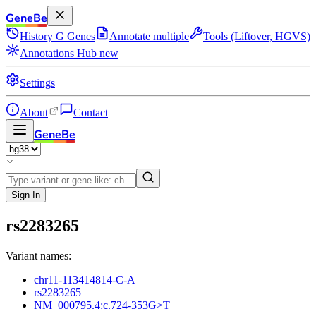
GeneBe
History
G
Genes
Annotate multiple
Tools (Liftover, HGVS)
Annotations Hub
new
Settings
About
Contact
GeneBe
Sign In
rs2283265
Variant names:
chr11-113414814-C-A
rs2283265
NM_000795.4:c.724-353G>T