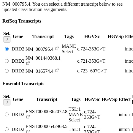
NM_000795.4
. You can select a different transcript below to see
updated classification assignments.
RefSeq Transcripts
Sel.
Gene
Transcript
Tags
HGVSc
HGVSp
Effe
?
MANE
DRD2
c.724-353G>T
intr
NM_000795.4
Select
NM_001440368.1
DRD2
c.721-353G>T
intr
DRD2
c.723+607G>T
intr
NM_016574.4
Ensembl Transcripts
Sel.
Gene
Transcript
Tags
HGVSc
HGVSp
Effect
?
TSL:1
ENST00000362072.8
c.724-
DRD2
MANE
intron
353G>T
Select
ENST00000542968.5
c.724-
DRD2
TSL:1
intron
353G>T