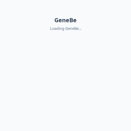
GeneBe
Loading GeneBe...